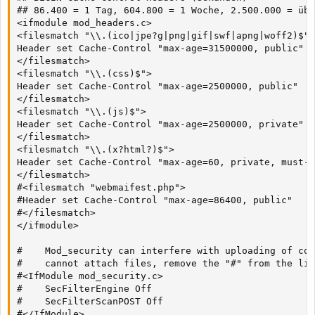
## 86.400 = 1 Tag, 604.800 = 1 Woche, 2.500.000 = übe
<ifmodule mod_headers.c>

<filesmatch "\\.(ico|jpe?g|png|gif|swf|apng|woff2)$">

Header set Cache-Control "max-age=31500000, public"

</filesmatch>

<filesmatch "\\.(css)$">

Header set Cache-Control "max-age=2500000, public"

</filesmatch>

<filesmatch "\\.(js)$">

Header set Cache-Control "max-age=2500000, private"

</filesmatch>

<filesmatch "\\.(x?html?)$">

Header set Cache-Control "max-age=60, private, must-r
</filesmatch>

#<filesmatch "webmaifest.php">

#Header set Cache-Control "max-age=86400, public"

#</filesmatch>

</ifmodule>

#    Mod_security can interfere with uploading of con
#    cannot attach files, remove the "#" from the lin
#<IfModule mod_security.c>

#    SecFilterEngine Off

#    SecFilterScanPOST Off

#</IfModule>
