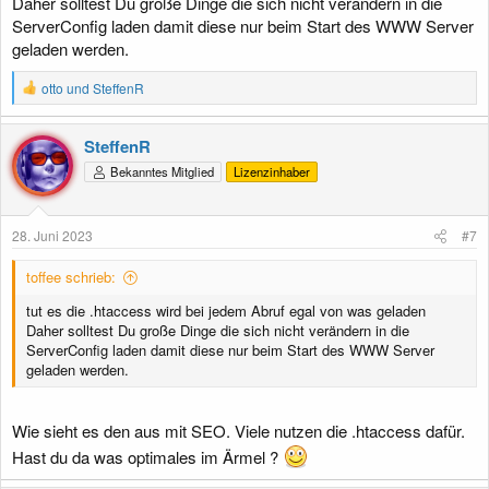
Daher solltest Du große Dinge die sich nicht verändern in die
ServerConfig laden damit diese nur beim Start des WWW Server
geladen werden.
R
otto
und
SteffenR
e
a
k
SteffenR
t
Bekanntes Mitglied
Lizenzinhaber
i
o
n
e
28. Juni 2023
#7
n
:
toffee schrieb:
tut es die .htaccess wird bei jedem Abruf egal von was geladen
Daher solltest Du große Dinge die sich nicht verändern in die
ServerConfig laden damit diese nur beim Start des WWW Server
geladen werden.
Wie sieht es den aus mit SEO. Viele nutzen die .htaccess dafür.
Hast du da was optimales im Ärmel ?