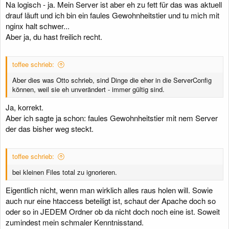
Na logisch - ja. Mein Server ist aber eh zu fett für das was aktuell
drauf läuft und ich bin ein faules Gewohnheitstier und tu mich mit
nginx halt schwer...
Aber ja, du hast freilich recht.
toffee schrieb:
Aber dies was Otto schrieb, sind Dinge die eher in die ServerConfig
können, weil sie eh unverändert - immer gültig sind.
Ja, korrekt.
Aber ich sagte ja schon: faules Gewohnheitstier mit nem Server
der das bisher weg steckt.
toffee schrieb:
bei kleinen Files total zu ignorieren.
Eigentlich nicht, wenn man wirklich alles raus holen will. Sowie
auch nur eine htaccess beteiligt ist, schaut der Apache doch so
oder so in JEDEM Ordner ob da nicht doch noch eine ist. Soweit
zumindest mein schmaler Kenntnisstand.