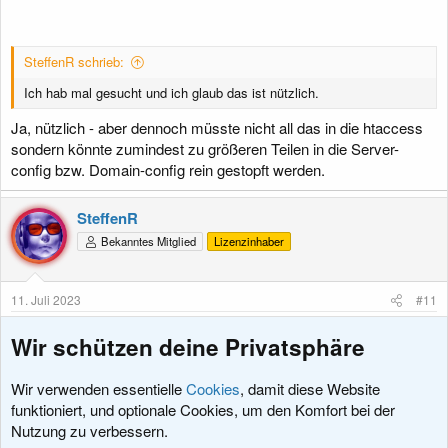
SteffenR schrieb:
Ich hab mal gesucht und ich glaub das ist nützlich.
Ja, nützlich - aber dennoch müsste nicht all das in die htaccess
sondern könnte zumindest zu größeren Teilen in die Server-
config bzw. Domain-config rein gestopft werden.
SteffenR
Bekanntes Mitglied
Lizenzinhaber
11. Juli 2023
#11
otto schrieb:
Wir schützen deine Privatsphäre
Domain-config
Wir verwenden essentielle
Cookies
, damit diese Website
Ich glaub an die config komme ich nicht ran oder wo liegt die ?
funktioniert, und optionale Cookies, um den Komfort bei der
Hab ja nur normalen webhoster.
Nutzung zu verbessern.