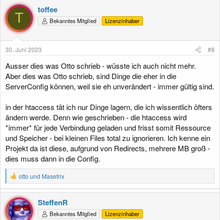
toffee
T
Bekanntes Mitglied
Lizenzinhaber
30. Juni 2023
#8
Ausser dies was Otto schrieb - wüsste ich auch nicht mehr.
Aber dies was Otto schrieb, sind Dinge die eher in die
ServerConfig können, weil sie eh unverändert - immer gültig sind.
in der htaccess tät ich nur Dinge lagern, die ich wissentlich öfters
ändern werde. Denn wie geschrieben - die htaccess wird
*immer* für jede Verbindung geladen und frisst somit Ressource
und Speicher - bei kleinen Files total zu ignorieren. Ich kenne ein
Projekt da ist diese, aufgrund von Redirects, mehrere MB groß -
dies muss dann in die Config.
R
otto
und
Masetrix
e
a
k
SteffenR
t
Bekanntes Mitglied
Lizenzinhaber
i