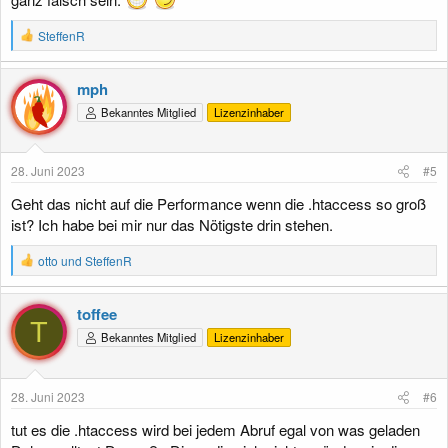
R
SteffenR
e
a
k
mph
t
Bekanntes Mitglied
Lizenzinhaber
i
o
n
e
28. Juni 2023
#5
n
:
Geht das nicht auf die Performance wenn die .htaccess so groß
ist? Ich habe bei mir nur das Nötigste drin stehen.
R
otto
und
SteffenR
e
a
k
toffee
t
T
Bekanntes Mitglied
Lizenzinhaber
i
o
n
e
28. Juni 2023
#6
n
:
tut es die .htaccess wird bei jedem Abruf egal von was geladen