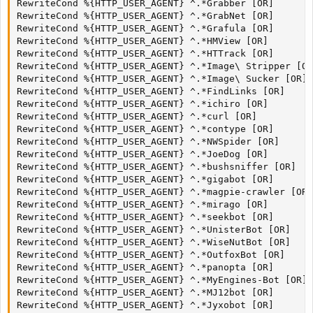
RewriteCond %{HTTP_USER_AGENT} ^.*Grabber [OR]

RewriteCond %{HTTP_USER_AGENT} ^.*GrabNet [OR]

RewriteCond %{HTTP_USER_AGENT} ^.*Grafula [OR]

RewriteCond %{HTTP_USER_AGENT} ^.*HMView [OR]

RewriteCond %{HTTP_USER_AGENT} ^.*HTTrack [OR]

RewriteCond %{HTTP_USER_AGENT} ^.*Image\ Stripper [OR
RewriteCond %{HTTP_USER_AGENT} ^.*Image\ Sucker [OR]

RewriteCond %{HTTP_USER_AGENT} ^.*FindLinks [OR]

RewriteCond %{HTTP_USER_AGENT} ^.*ichiro [OR]

RewriteCond %{HTTP_USER_AGENT} ^.*curl [OR]

RewriteCond %{HTTP_USER_AGENT} ^.*contype [OR]

RewriteCond %{HTTP_USER_AGENT} ^.*NWSpider [OR]

RewriteCond %{HTTP_USER_AGENT} ^.*JoeDog [OR]

RewriteCond %{HTTP_USER_AGENT} ^.*bushsniffer [OR]

RewriteCond %{HTTP_USER_AGENT} ^.*gigabot [OR]

RewriteCond %{HTTP_USER_AGENT} ^.*magpie-crawler [OR]

RewriteCond %{HTTP_USER_AGENT} ^.*mirago [OR]

RewriteCond %{HTTP_USER_AGENT} ^.*seekbot [OR]

RewriteCond %{HTTP_USER_AGENT} ^.*UnisterBot [OR]

RewriteCond %{HTTP_USER_AGENT} ^.*WiseNutBot [OR]

RewriteCond %{HTTP_USER_AGENT} ^.*OutfoxBot [OR]

RewriteCond %{HTTP_USER_AGENT} ^.*panopta [OR]

RewriteCond %{HTTP_USER_AGENT} ^.*MyEngines-Bot [OR]

RewriteCond %{HTTP_USER_AGENT} ^.*MJ12bot [OR]

RewriteCond %{HTTP_USER_AGENT} ^.*Jyxobot [OR]
