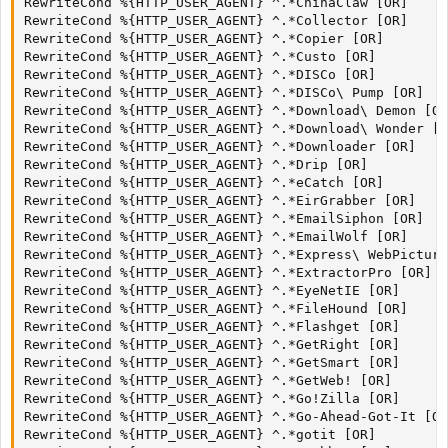
RewriteCond %{HTTP_USER_AGENT} ^.*ChinaClaw [OR]

RewriteCond %{HTTP_USER_AGENT} ^.*Collector [OR]

RewriteCond %{HTTP_USER_AGENT} ^.*Copier [OR]

RewriteCond %{HTTP_USER_AGENT} ^.*Custo [OR]

RewriteCond %{HTTP_USER_AGENT} ^.*DISCo [OR]

RewriteCond %{HTTP_USER_AGENT} ^.*DISCo\ Pump [OR]

RewriteCond %{HTTP_USER_AGENT} ^.*Download\ Demon [OR
RewriteCond %{HTTP_USER_AGENT} ^.*Download\ Wonder [O
RewriteCond %{HTTP_USER_AGENT} ^.*Downloader [OR]

RewriteCond %{HTTP_USER_AGENT} ^.*Drip [OR]

RewriteCond %{HTTP_USER_AGENT} ^.*eCatch [OR]

RewriteCond %{HTTP_USER_AGENT} ^.*EirGrabber [OR]

RewriteCond %{HTTP_USER_AGENT} ^.*EmailSiphon [OR]

RewriteCond %{HTTP_USER_AGENT} ^.*EmailWolf [OR]

RewriteCond %{HTTP_USER_AGENT} ^.*Express\ WebPicture
RewriteCond %{HTTP_USER_AGENT} ^.*ExtractorPro [OR]

RewriteCond %{HTTP_USER_AGENT} ^.*EyeNetIE [OR]

RewriteCond %{HTTP_USER_AGENT} ^.*FileHound [OR]

RewriteCond %{HTTP_USER_AGENT} ^.*Flashget [OR]

RewriteCond %{HTTP_USER_AGENT} ^.*GetRight [OR]

RewriteCond %{HTTP_USER_AGENT} ^.*GetSmart [OR]

RewriteCond %{HTTP_USER_AGENT} ^.*GetWeb! [OR]

RewriteCond %{HTTP_USER_AGENT} ^.*Go!Zilla [OR]

RewriteCond %{HTTP_USER_AGENT} ^.*Go-Ahead-Got-It [OR
RewriteCond %{HTTP_USER_AGENT} ^.*gotit [OR]
