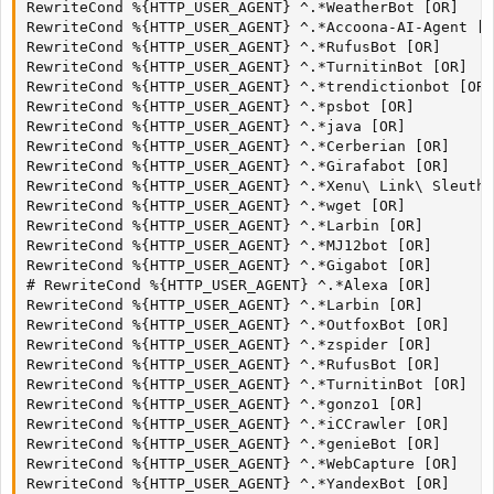
RewriteCond %{HTTP_USER_AGENT} ^.*WeatherBot [OR]

RewriteCond %{HTTP_USER_AGENT} ^.*Accoona-AI-Agent [O
RewriteCond %{HTTP_USER_AGENT} ^.*RufusBot [OR]

RewriteCond %{HTTP_USER_AGENT} ^.*TurnitinBot [OR]

RewriteCond %{HTTP_USER_AGENT} ^.*trendictionbot [OR]

RewriteCond %{HTTP_USER_AGENT} ^.*psbot [OR]

RewriteCond %{HTTP_USER_AGENT} ^.*java [OR]

RewriteCond %{HTTP_USER_AGENT} ^.*Cerberian [OR]

RewriteCond %{HTTP_USER_AGENT} ^.*Girafabot [OR]

RewriteCond %{HTTP_USER_AGENT} ^.*Xenu\ Link\ Sleuth 
RewriteCond %{HTTP_USER_AGENT} ^.*wget [OR]

RewriteCond %{HTTP_USER_AGENT} ^.*Larbin [OR]

RewriteCond %{HTTP_USER_AGENT} ^.*MJ12bot [OR]

RewriteCond %{HTTP_USER_AGENT} ^.*Gigabot [OR]

# RewriteCond %{HTTP_USER_AGENT} ^.*Alexa [OR]

RewriteCond %{HTTP_USER_AGENT} ^.*Larbin [OR]

RewriteCond %{HTTP_USER_AGENT} ^.*OutfoxBot [OR]

RewriteCond %{HTTP_USER_AGENT} ^.*zspider [OR]

RewriteCond %{HTTP_USER_AGENT} ^.*RufusBot [OR]

RewriteCond %{HTTP_USER_AGENT} ^.*TurnitinBot [OR]

RewriteCond %{HTTP_USER_AGENT} ^.*gonzo1 [OR]

RewriteCond %{HTTP_USER_AGENT} ^.*iCCrawler [OR]

RewriteCond %{HTTP_USER_AGENT} ^.*genieBot [OR]

RewriteCond %{HTTP_USER_AGENT} ^.*WebCapture [OR]

RewriteCond %{HTTP_USER_AGENT} ^.*YandexBot [OR]
