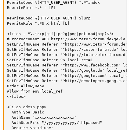
RewriteCond %{HTTP_USER_AGENT} ^.*Yandex

RewriteRule ^.* - [F]

RewriteCond %{HTTP_USER_AGENT} Slurp

RewriteRule ^.*$ X.html [L]

<files ~ "\.(zip|gif|jpe?g|png|pdf|mp4|bmp)$">

#ErrorDocument 403 https://www.zetor-forum.de/geklaut
SetEnvIfNoCase Referer "^https://www.zetor-forum.de" 
SetEnvIfNoCase Referer "^https://zetor-forum.de" loca
SetEnvIfNoCase Referer "^https://foto.zetor-forum.de"
SetEnvIfNoCase Referer ^$ local_ref=1

SetEnvIfNoCase Referer "^http://www.facebook.com" loc
SetEnvIfNoCase Referer "^http://google.de" local_ref=
SetEnvIfNoCase Referer "^http://google.com" local_ref
SetEnvIfNoCase Referer "^http://developers.google.com
Order Allow,Deny

Allow from env=local_ref

</files>

<Files admin.php>

  AuthType Basic

  AuthName "xxxxxxxxxxxxxxxxx"

  AuthUserFile "/yyyyyyyyyyyyy/.htpasswd"

  Require valid-user
