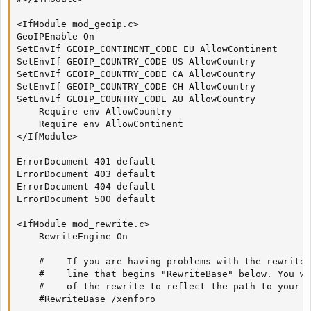
<IfModule mod_geoip.c>

GeoIPEnable On

SetEnvIf GEOIP_CONTINENT_CODE EU AllowContinent

SetEnvIf GEOIP_COUNTRY_CODE US AllowCountry

SetEnvIf GEOIP_COUNTRY_CODE CA AllowCountry

SetEnvIf GEOIP_COUNTRY_CODE CH AllowCountry

SetEnvIf GEOIP_COUNTRY_CODE AU AllowCountry

    Require env AllowCountry

    Require env AllowContinent

</IfModule>

ErrorDocument 401 default

ErrorDocument 403 default

ErrorDocument 404 default

ErrorDocument 500 default

<IfModule mod_rewrite.c>

    RewriteEngine On

    #    If you are having problems with the rewrite 
    #    line that begins "RewriteBase" below. You wi
    #    of the rewrite to reflect the path to your X
    #RewriteBase /xenforo
