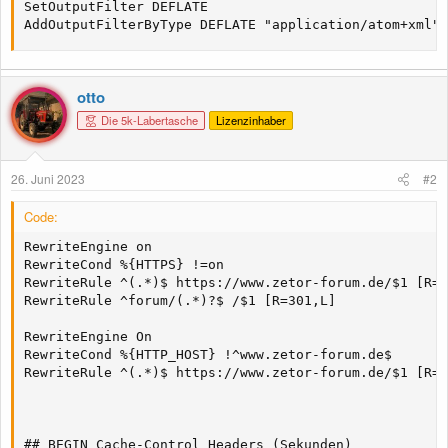
SetOutputFilter DEFLATE

AddOutputFilterByType DEFLATE "application/atom+xml" 
otto
Die 5k-Labertasche
Lizenzinhaber
26. Juni 2023
#2
Code:
RewriteEngine on

RewriteCond %{HTTPS} !=on

RewriteRule ^(.*)$ https://www.zetor-forum.de/$1 [R=3
RewriteRule ^forum/(.*)?$ /$1 [R=301,L]

RewriteEngine On

RewriteCond %{HTTP_HOST} !^www.zetor-forum.de$

RewriteRule ^(.*)$ https://www.zetor-forum.de/$1 [R=3
## BEGIN Cache-Control Headers (Sekunden)
