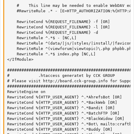
    #    This line may be needed to enable WebDAV edi
    #RewriteRule .* - [E=HTTP_AUTHORIZATION:%{HTTP:Au
    RewriteCond %{REQUEST_FILENAME} -f [OR]

    RewriteCond %{REQUEST_FILENAME} -l [OR]

    RewriteCond %{REQUEST_FILENAME} -d

    RewriteRule ^.*$ - [NC,L]

    RewriteRule ^(data/|js/|styles/|install/|favicon\
    RewriteRule ^(viewforum|viewtopic)\.php phpbb.php
    RewriteRule ^.*$ index.php [NC,L]

</IfModule>

#####################################################
#            .htaccess generatet by CCK GROUP        
# Please visit http://board.cck-group.info for Suppor
#####################################################
RewriteEngine on

RewriteCond %{HTTP_USER_AGENT} ^.*AhrefsBot [OR]

RewriteCond %{HTTP_USER_AGENT} ^.*BackWeb [OR]

RewriteCond %{HTTP_USER_AGENT} ^.*Bandit [OR]

RewriteCond %{HTTP_USER_AGENT} ^.*BatchFTP [OR]

RewriteCond %{HTTP_USER_AGENT} ^.*BlackWidow [OR]

RewriteCond %{HTTP_USER_AGENT} ^.*Bot\ mailto:craftbo
RewriteCond %{HTTP_USER_AGENT} ^.*Buddy [OR]
