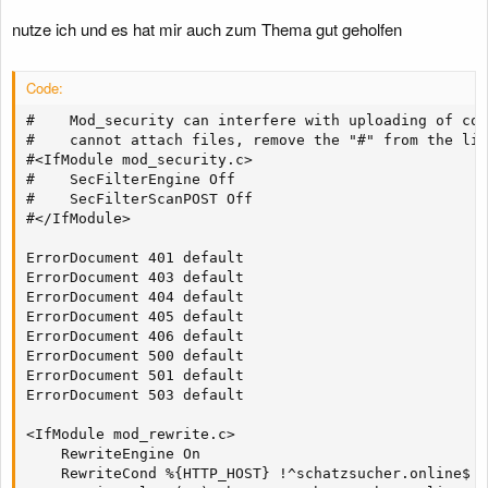
nutze ich und es hat mir auch zum Thema gut geholfen
Code:
#    Mod_security can interfere with uploading of con
#    cannot attach files, remove the "#" from the lin
#<IfModule mod_security.c>

#    SecFilterEngine Off

#    SecFilterScanPOST Off

#</IfModule>

ErrorDocument 401 default

ErrorDocument 403 default

ErrorDocument 404 default

ErrorDocument 405 default

ErrorDocument 406 default

ErrorDocument 500 default

ErrorDocument 501 default

ErrorDocument 503 default

<IfModule mod_rewrite.c>

    RewriteEngine On

    RewriteCond %{HTTP_HOST} !^schatzsucher.online$
