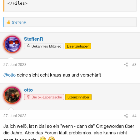
</Files>
R
SteffenR
e
a
k
SteffenR
t
Bekanntes Mitglied
Lizenzinhaber
i
o
n
e
27. Juni 2023
#3
n
:
@otto
deine sieht echt krass aus und verschärft
otto
Die 5k-Labertasche
Lizenzinhaber
27. Juni 2023
#4
Ja ich weiß, ist n bisl so ein "wenn - dann da" Ort geworden über
die Jahre. Aber das Forum läuft problemlos, also kanns nicht
ganz falsch sein.