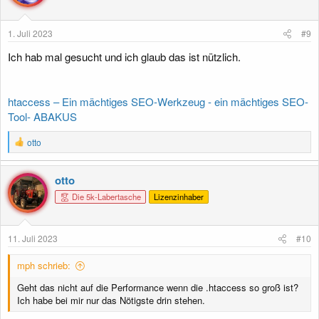
o
n
e
1. Juli 2023
#9
n
:
Ich hab mal gesucht und ich glaub das ist nützlich.
htaccess – Ein mächtiges SEO-Werkzeug - ein mächtiges SEO-
Tool- ABAKUS
R
otto
e
a
k
otto
t
Die 5k-Labertasche
Lizenzinhaber
i
o
n
e
11. Juli 2023
#10
n
:
mph schrieb:
Geht das nicht auf die Performance wenn die .htaccess so groß ist?
Ich habe bei mir nur das Nötigste drin stehen.