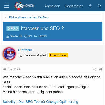
Anmelden
Registrieren
Diskussionen rund um XenForo
htaccess und SEO ?
XF2.2
E
E
SteffenR
26. Juni 2023
r
r
s
s
t
t
SteffenR
e
e
Bekanntes Mitglied
Lizenzinhaber
l
l
l
l
e
t
26. Juni 2023
#1
r
a
m
Wie manche wissen kann man auch durch htaccess das eigene
SEO
beeinflussen. Was habt ihr da für Einstellungen getätigt ?
Meine htaccess kann ruhig jeder sehen.
Seobility | Das SEO Tool für Onpage Optimierung