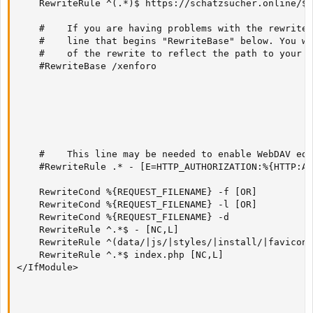
    RewriteRule ^(.*)$ https://schatzsucher.online/$1
    #    If you are having problems with the rewrite 
    #    line that begins "RewriteBase" below. You wi
    #    of the rewrite to reflect the path to your X
    #RewriteBase /xenforo

    #    This line may be needed to enable WebDAV edi
    #RewriteRule .* - [E=HTTP_AUTHORIZATION:%{HTTP:Au
    RewriteCond %{REQUEST_FILENAME} -f [OR]

    RewriteCond %{REQUEST_FILENAME} -l [OR]

    RewriteCond %{REQUEST_FILENAME} -d

    RewriteRule ^.*$ - [NC,L]

    RewriteRule ^(data/|js/|styles/|install/|favicon\
    RewriteRule ^.*$ index.php [NC,L]

</IfModule>
